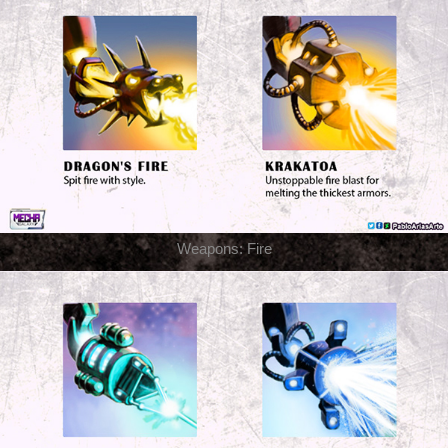
Weapons: Fire