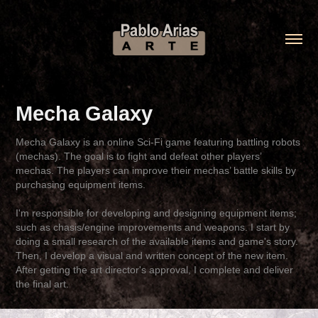
Mecha Galaxy
Mecha Galaxy is an online Sci-Fi game featuring battling robots
(mechas). The goal is to fight and defeat other players’
mechas. The players can improve their mechas’ battle skills by
purchasing equipment items.
I'm responsible for developing and designing equipment items;
such as chasis/engine improvements and weapons. I start by
doing a small research of the available items and game's story.
Then, I develop a visual and written concept of the new item.
After getting the art director's approval, I complete and deliver
the final art.