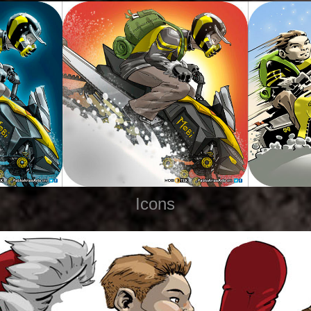
Icons