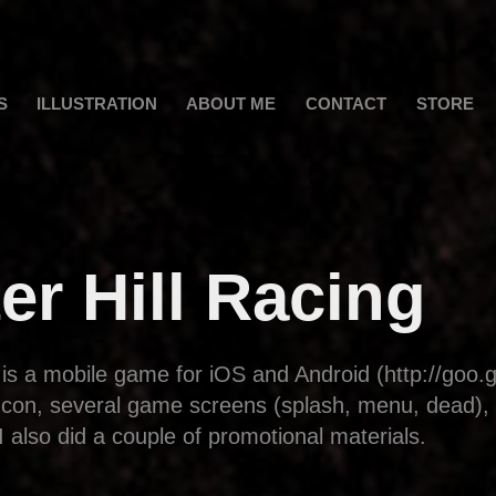
S
ILLUSTRATION
ABOUT ME
CONTACT
STORE
er Hill Racing
 is a mobile game for iOS and Android (http://goo.
 Icon, several game screens (splash, menu, dead),
I also did a couple of promotional materials.