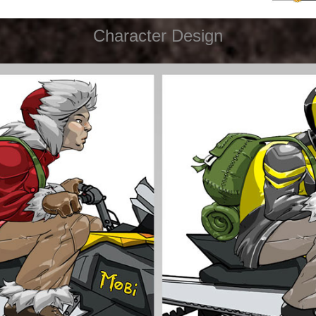
Character Design