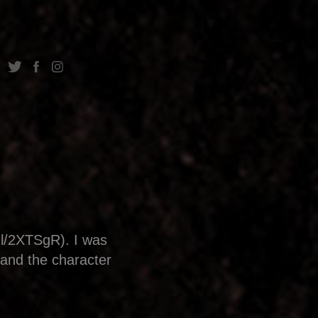
gl/2XTSgR). I was
 and the character