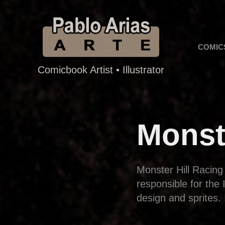
COMIC
Comicbook Artist • Illustrator
Monst
Monster Hill Racing
responsible for the
design and sprites. 