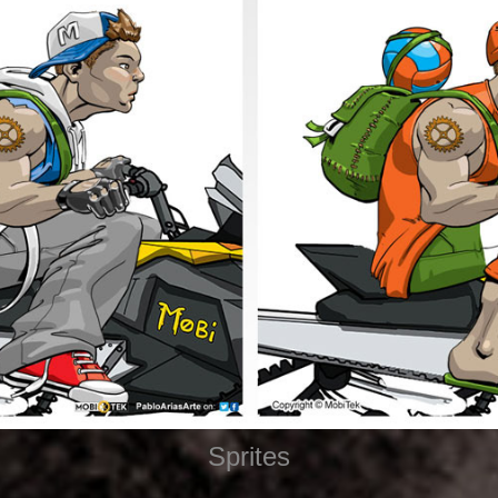
Sprites