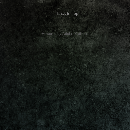
↑
Back to Top
Powered by
Adobe Portfolio