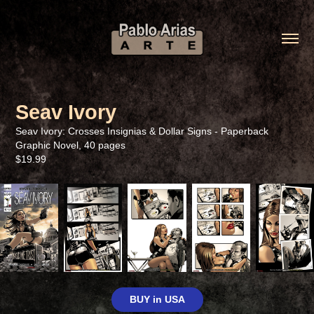
Seav Ivory
Seav Ivory: Crosses Insignias & Dollar Signs - Paperback
Graphic Novel, 40 pages
$19.99
BUY in USA