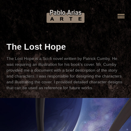
The Lost Hope
The Lost Hope is a Sci-fi novel written by Patrick Cumby. He
was requiring an illustration for his book’s cover. Mr. Cumby
provided me a document with a brief description of the story
and characters. I was responsible for designing the characters
and illustrating the cover. I provided detailed character designs
that can be used as reference for future works.