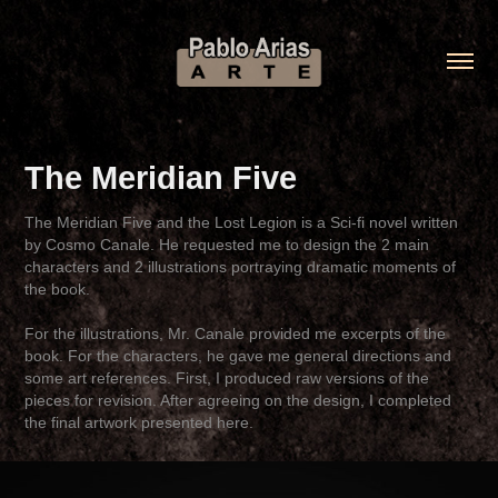
The Meridian Five
The Meridian Five and the Lost Legion is a Sci-fi novel written
by Cosmo Canale. He requested me to design the 2 main
characters and 2 illustrations portraying dramatic moments of
the book.
For the illustrations, Mr. Canale provided me excerpts of the
book. For the characters, he gave me general directions and
some art references. First, I produced raw versions of the
pieces for revision. After agreeing on the design, I completed